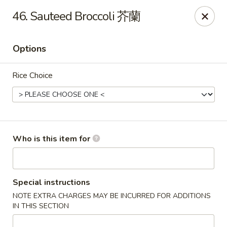
Great Wall - Gilbertsville
46. Sauteed Broccoli 芥蘭
1885 Swamp Pike Gilbertsville, PA 19525
Options
Select Order Type
Select Time
Rice Choice
Who is this item for
Great Wall - Gilbertsville
Special instructions
NOTE EXTRA CHARGES MAY BE INCURRED FOR ADDITIONS
Opens at 11:00AM
Closed
IN THIS SECTION
Store info
Call us