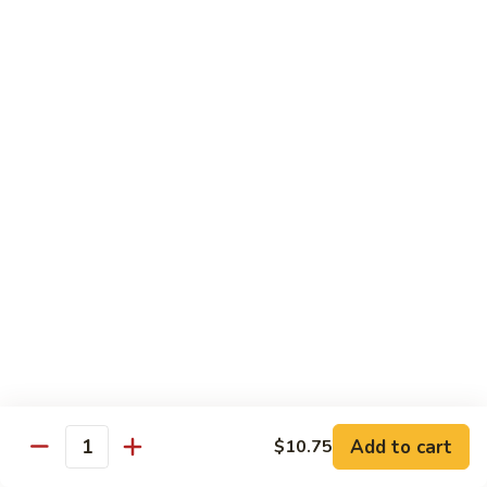
62.
鸡
62. Szechuan Chicken 四川鸡
Szechuan
Chicken
$12.25
四
川
63.
鸡
63. Kung Pao Chicken 宫保鸡
Kung
Pao
$12.25
Chicken
宫
64.
保
64. Chicken with Mix Vegetables 什菜鸡
Chicken
鸡
with
$12.25
Mix
Vegetables
65.
65. Chicken with String Beans 四季豆鸡
什
Chicken
菜
with
$12.25
鸡
String
Add to cart
$10.75
Beans
Quantity
66.
66. Chicken with Mushrooms 蘑菇鸡
四