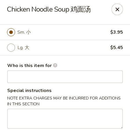
Great Wall - Gilbertsville
Chicken Noodle Soup 鸡面汤
1885 Swamp Pike Gilbertsville, PA 19525
Select Order Type
ASAP
Sm. 小
$3.95
Lg. 大
$5.45
Who is this item for
Special instructions
NOTE EXTRA CHARGES MAY BE INCURRED FOR ADDITIONS
Great Wall - Gilbertsville
IN THIS SECTION
11:00AM - 10:00PM
Open
Store info
Call us