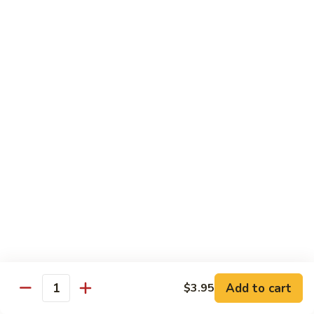
62.
鸡
62. Szechuan Chicken 四川鸡
Szechuan
Chicken
$12.25
四
川
63.
鸡
63. Kung Pao Chicken 宫保鸡
Kung
Pao
$12.25
Chicken
宫
64.
保
64. Chicken with Mix Vegetables 什菜鸡
Chicken
鸡
with
$12.25
Mix
Vegetables
65.
65. Chicken with String Beans 四季豆鸡
什
Chicken
菜
with
$12.25
鸡
String
Add to cart
$3.95
Beans
Quantity
66.
66. Chicken with Mushrooms 蘑菇鸡
四