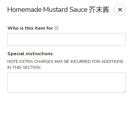
Great Wall - Gilbertsville
Homemade Mustard Sauce 芥末酱
1885 Swamp Pike Gilbertsville, PA 19525
Who is this item for
Select Order Type
Select Time
Special instructions
NOTE EXTRA CHARGES MAY BE INCURRED FOR ADDITIONS
IN THIS SECTION
Great Wall - Gilbertsville
Opens at 11:00AM
Closed
Store info
Call us