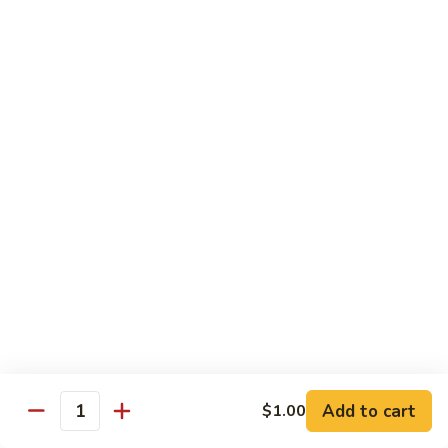
62.
鸡
62. Szechuan Chicken 四川鸡
Szechuan
Chicken
$12.25
四
川
63.
鸡
63. Kung Pao Chicken 宫保鸡
Kung
Pao
$12.25
Chicken
宫
64.
保
64. Chicken with Mix Vegetables 什菜鸡
Chicken
鸡
with
$12.25
Mix
Vegetables
65.
65. Chicken with String Beans 四季豆鸡
什
Chicken
菜
with
$12.25
鸡
String
Add to cart
$1.00
Beans
Quantity
66.
66. Chicken with Mushrooms 蘑菇鸡
四