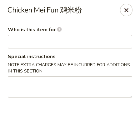
Great Wall - Gilbertsville
Chicken Mei Fun 鸡米粉
1885 Swamp Pike Gilbertsville, PA 19525
Who is this item for
Select Order Type
ASAP
Special instructions
NOTE EXTRA CHARGES MAY BE INCURRED FOR ADDITIONS
IN THIS SECTION
Great Wall - Gilbertsville
11:00AM - 10:00PM
Open
Store info
Call us