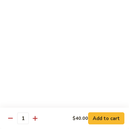
62.
鸡
62. Szechuan Chicken 四川鸡
Szechuan
Chicken
$12.25
四
川
63.
鸡
63. Kung Pao Chicken 宫保鸡
Kung
Pao
$12.25
Chicken
宫
64.
保
64. Chicken with Mix Vegetables 什菜鸡
Chicken
鸡
with
$12.25
Mix
Vegetables
65.
65. Chicken with String Beans 四季豆鸡
什
Chicken
菜
with
$12.25
鸡
String
Add to cart
$40.00
Beans
Quantity
66.
66. Chicken with Mushrooms 蘑菇鸡
四