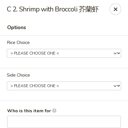
Great Wall - Gilbertsville
C 2. Shrimp with Broccoli 芥蘭虾
1885 Swamp Pike Gilbertsville, PA 19525
Options
Select Order Type
ASAP
Rice Choice
Side Choice
Great Wall - Gilbertsville
Who is this item for
11:00AM - 10:00PM
Open
Store info
Call us