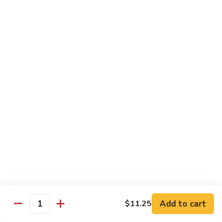
62.
鸡
62. Szechuan Chicken 四川鸡
Szechuan
Chicken
$12.25
四
川
63.
鸡
63. Kung Pao Chicken 宫保鸡
Kung
Pao
$12.25
Chicken
宫
64.
保
64. Chicken with Mix Vegetables 什菜鸡
Chicken
鸡
with
$12.25
Mix
Vegetables
65.
65. Chicken with String Beans 四季豆鸡
什
Chicken
菜
with
$12.25
鸡
String
Add to cart
$11.25
Beans
Quantity
66.
66. Chicken with Mushrooms 蘑菇鸡
四