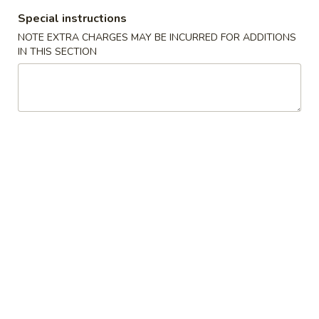
Special instructions
Dinner Combination
NOTE EXTRA CHARGES MAY BE INCURRED FOR ADDITIONS
IN THIS SECTION
Appetizers
Egg
Egg Roll (1) 春卷
Roll
(1)
$2.10
春
卷
Shrimp
Shrimp Egg Roll (1) 虾卷
Egg
Roll
$2.30
(1)
虾
Vegetable
Vegetable Spring Roll (1) 上海卷
卷
Spring
Roll
$2.10
(1)
上
Pizza