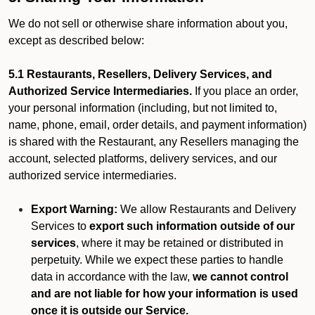
We do not sell or otherwise share information about you,
except as described below:
5.1 Restaurants, Resellers, Delivery Services, and
Authorized Service Intermediaries.
If you place an order,
your personal information (including, but not limited to,
name, phone, email, order details, and payment information)
is shared with the Restaurant, any Resellers managing the
account, selected platforms, delivery services, and our
authorized service intermediaries.
Export Warning:
We allow Restaurants and Delivery
Services to
export such information outside of our
services
, where it may be retained or distributed in
perpetuity. While we expect these parties to handle
data in accordance with the law,
we cannot control
and are not liable for how your information is used
once it is outside our Service.