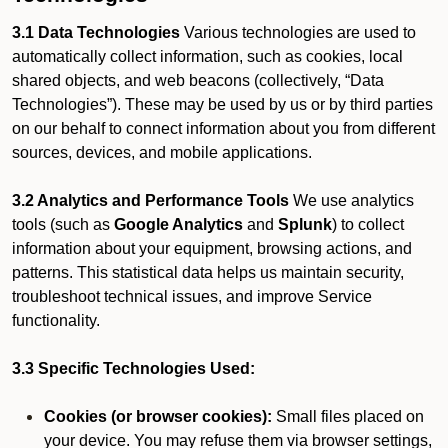
3.1 Data Technologies
Various technologies are used to
automatically collect information, such as cookies, local
shared objects, and web beacons (collectively, “Data
Technologies”). These may be used by us or by third parties
on our behalf to connect information about you from different
sources, devices, and mobile applications.
3.2 Analytics and Performance Tools
We use analytics
tools (such as
Google Analytics
and
Splunk
) to collect
information about your equipment, browsing actions, and
patterns. This statistical data helps us maintain security,
troubleshoot technical issues, and improve Service
functionality.
3.3 Specific Technologies Used:
Cookies (or browser cookies):
Small files placed on
your device. You may refuse them via browser settings,