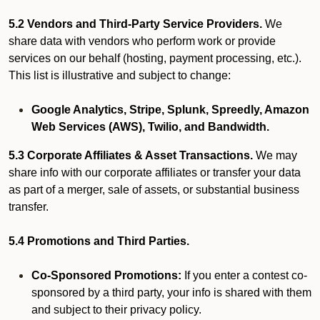
5.2 Vendors and Third-Party Service Providers.
We
share data with vendors who perform work or provide
services on our behalf (hosting, payment processing, etc.).
This list is illustrative and subject to change:
Google Analytics, Stripe, Splunk, Spreedly, Amazon
Web Services (AWS), Twilio, and Bandwidth.
5.3 Corporate Affiliates & Asset Transactions.
We may
share info with our corporate affiliates or transfer your data
as part of a merger, sale of assets, or substantial business
transfer.
5.4 Promotions and Third Parties.
Co-Sponsored Promotions:
If you enter a contest co-
sponsored by a third party, your info is shared with them
and subject to their privacy policy.