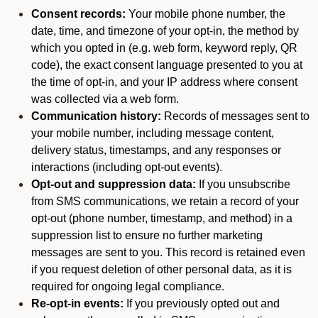
Consent records:
Your mobile phone number, the
date, time, and timezone of your opt-in, the method by
which you opted in (e.g. web form, keyword reply, QR
code), the exact consent language presented to you at
the time of opt-in, and your IP address where consent
was collected via a web form.
Communication history:
Records of messages sent to
your mobile number, including message content,
delivery status, timestamps, and any responses or
interactions (including opt-out events).
Opt-out and suppression data:
If you unsubscribe
from SMS communications, we retain a record of your
opt-out (phone number, timestamp, and method) in a
suppression list to ensure no further marketing
messages are sent to you. This record is retained even
if you request deletion of other personal data, as it is
required for ongoing legal compliance.
Re-opt-in events:
If you previously opted out and