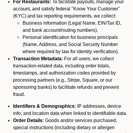
For Restaurants:
To facilitate payouts, manage your
account, and satisfy federal "Know Your Customer"
(KYC) and tax reporting requirements, we collect:
Business information (Legal Name, EIN/Tax ID,
and bank account/routing numbers).
Personal identification for business principals
(Name, Address, and Social Security Number
where required by law for identity verification).
Transaction Metadata:
For all users, we collect
transaction-related data, including order totals,
timestamps, and authorization codes provided by
processing partners (e.g., Stripe, Square, or our
sponsoring banks) to facilitate refunds and prevent
fraud.
Identifiers & Demographics:
IP addresses, device
info, and location data when linked to identifiable data.
Order Details:
Goods and/or services purchased,
special instructions (including dietary or allergen