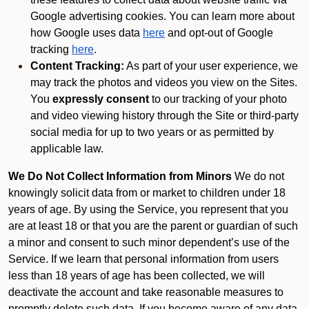
Google advertising cookies. You can learn more about
how Google uses data
here
and opt-out of Google
tracking
here
.
Content Tracking:
As part of your user experience, we
may track the photos and videos you view on the Sites.
You
expressly consent
to our tracking of your photo
and video viewing history through the Site or third-party
social media for up to two years or as permitted by
applicable law.
We Do Not Collect Information from Minors
We do not
knowingly solicit data from or market to children under 18
years of age. By using the Service, you represent that you
are at least 18 or that you are the parent or guardian of such
a minor and consent to such minor dependent’s use of the
Service. If we learn that personal information from users
less than 18 years of age has been collected, we will
deactivate the account and take reasonable measures to
promptly delete such data. If you become aware of any data