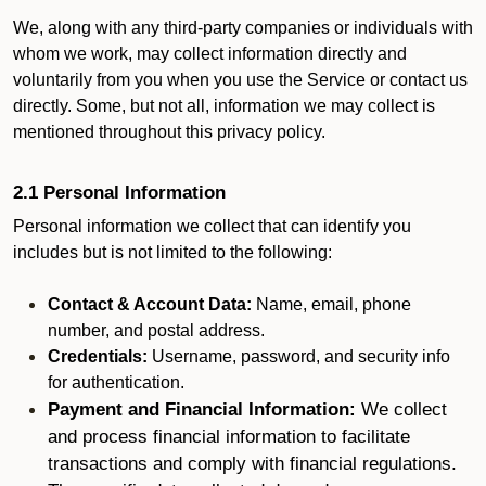
We, along with any third-party companies or individuals with
whom we work, may collect information directly and
voluntarily from you when you use the Service or contact us
directly. Some, but not all, information we may collect is
mentioned throughout this privacy policy.
2.1 Personal Information
Personal information we collect that can identify you
includes but is not limited to the following:
Contact & Account Data:
Name, email, phone
number, and postal address.
Credentials:
Username, password, and security info
for authentication.
Payment and Financial Information:
We collect
and process financial information to facilitate
transactions and comply with financial regulations.