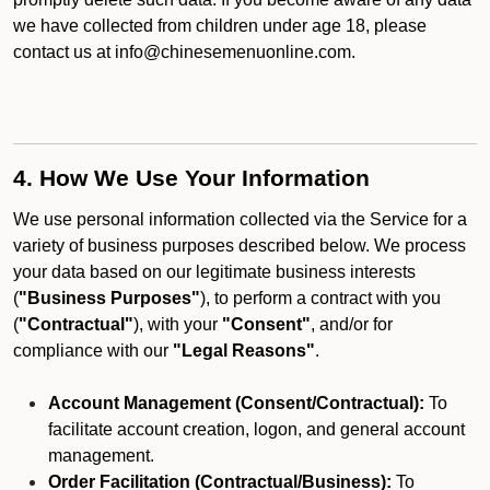
we have collected from children under age 18, please
contact us at info@chinesemenuonline.com.
4. How We Use Your Information
We use personal information collected via the Service for a
variety of business purposes described below. We process
your data based on our legitimate business interests
(
"Business Purposes"
), to perform a contract with you
(
"Contractual"
), with your
"Consent"
, and/or for
compliance with our
"Legal Reasons"
.
Account Management (Consent/Contractual):
To
facilitate account creation, logon, and general account
management.
Order Facilitation (Contractual/Business):
To