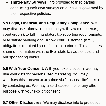
Third-Party Surveys:
Info provided to third parties
conducting their own surveys on our site is governed by
their respective policies.
5.5 Legal, Financial, and Regulatory Compliance.
We
may disclose information to comply with law (subpoenas,
court orders), to fulfill mandatory tax reporting requirements,
or to satisfy banking and "Know Your Customer" (KYC)
obligations required by our financial partners. This includes
sharing information with the IRS, state tax authorities, and
our sponsoring banks.
5.6 With Your Consent.
With your explicit opt-in, we may
use your data for personalized marketing. You may
withdraw this consent at any time via "unsubscribe" links or
by contacting us. We may also disclose info for any other
purpose with your explicit consent.
5.7 Other Disclosures.
We may disclose info to protect our