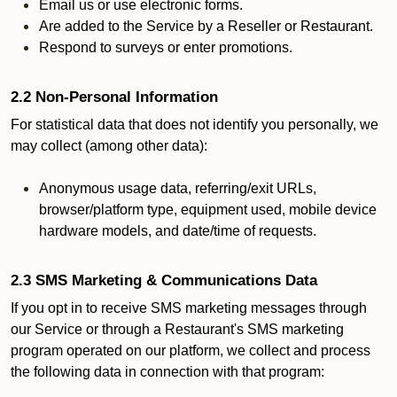
Email us or use electronic forms.
Are added to the Service by a Reseller or Restaurant.
Respond to surveys or enter promotions.
2.2 Non-Personal Information
For statistical data that does not identify you personally, we
may collect (among other data):
Anonymous usage data, referring/exit URLs,
browser/platform type, equipment used, mobile device
hardware models, and date/time of requests.
2.3 SMS Marketing & Communications Data
If you opt in to receive SMS marketing messages through
our Service or through a Restaurant's SMS marketing
program operated on our platform, we collect and process
the following data in connection with that program: