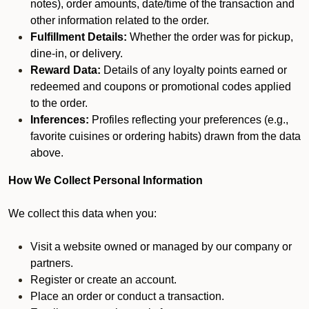
notes), order amounts, date/time of the transaction and
other information related to the order.
Fulfillment Details:
Whether the order was for pickup,
dine-in, or delivery.
Reward Data:
Details of any loyalty points earned or
redeemed and coupons or promotional codes applied
to the order.
Inferences:
Profiles reflecting your preferences (e.g.,
favorite cuisines or ordering habits) drawn from the data
above.
How We Collect Personal Information
We collect this data when you:
Visit a website owned or managed by our company or
partners.
Register or create an account.
Place an order or conduct a transaction.