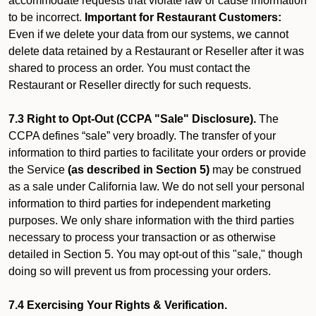
accommodate requests that violate law or cause information
to be incorrect.
Important for Restaurant Customers:
Even if we delete your data from our systems, we cannot
delete data retained by a Restaurant or Reseller after it was
shared to process an order. You must contact the
Restaurant or Reseller directly for such requests.
7.3 Right to Opt-Out (CCPA "Sale" Disclosure).
The
CCPA defines “sale” very broadly. The transfer of your
information to third parties to facilitate your orders or provide
the Service
(as described in Section 5)
may be construed
as a sale under California law. We do not sell your personal
information to third parties for independent marketing
purposes. We only share information with the third parties
necessary to process your transaction or as otherwise
detailed in Section 5. You may opt-out of this "sale," though
doing so will prevent us from processing your orders.
7.4 Exercising Your Rights & Verification.