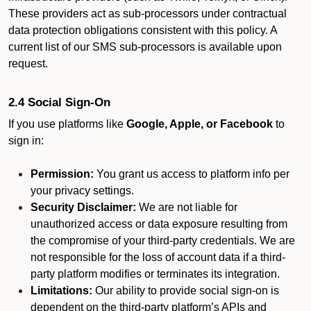
These providers act as sub-processors under contractual
data protection obligations consistent with this policy. A
current list of our SMS sub-processors is available upon
request.
2.4 Social Sign-On
If you use platforms like
Google, Apple, or Facebook
to
sign in:
Permission:
You grant us access to platform info per
your privacy settings.
Security Disclaimer:
We are not liable for
unauthorized access or data exposure resulting from
the compromise of your third-party credentials. We are
not responsible for the loss of account data if a third-
party platform modifies or terminates its integration.
Limitations:
Our ability to provide social sign-on is
dependent on the third-party platform’s APIs and