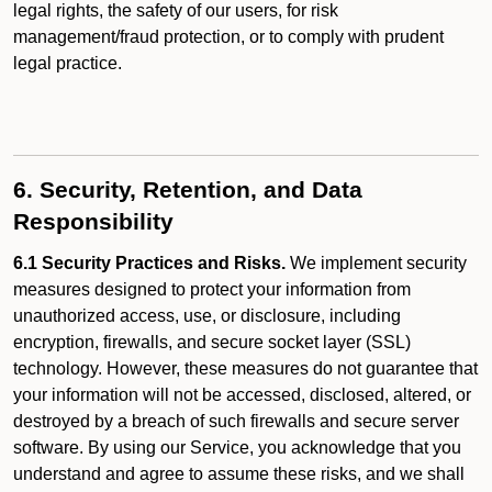
legal rights, the safety of our users, for risk
management/fraud protection, or to comply with prudent
legal practice.
6. Security, Retention, and Data
Responsibility
6.1 Security Practices and Risks.
We implement security
measures designed to protect your information from
unauthorized access, use, or disclosure, including
encryption, firewalls, and secure socket layer (SSL)
technology. However, these measures do not guarantee that
your information will not be accessed, disclosed, altered, or
destroyed by a breach of such firewalls and secure server
software. By using our Service, you acknowledge that you
understand and agree to assume these risks, and we shall