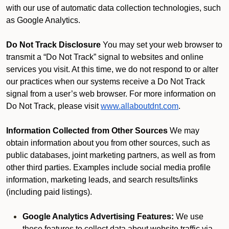
with our use of automatic data collection technologies, such
as Google Analytics.
Do Not Track Disclosure
You may set your web browser to
transmit a “Do Not Track” signal to websites and online
services you visit. At this time, we do not respond to or alter
our practices when our systems receive a Do Not Track
signal from a user’s web browser. For more information on
Do Not Track, please visit
www.allaboutdnt.com
.
Information Collected from Other Sources
We may
obtain information about you from other sources, such as
public databases, joint marketing partners, as well as from
other third parties. Examples include social media profile
information, marketing leads, and search results/links
(including paid listings).
Google Analytics Advertising Features:
We use
these features to collect data about website traffic via