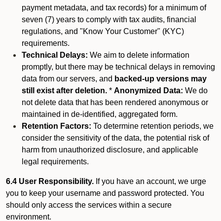
payment metadata, and tax records) for a minimum of
seven (7) years to comply with tax audits, financial
regulations, and "Know Your Customer" (KYC)
requirements.
Technical Delays:
We aim to delete information
promptly, but there may be technical delays in removing
data from our servers, and
backed-up versions may
still exist after deletion.
*
Anonymized Data:
We do
not delete data that has been rendered anonymous or
maintained in de-identified, aggregated form.
Retention Factors:
To determine retention periods, we
consider the sensitivity of the data, the potential risk of
harm from unauthorized disclosure, and applicable
legal requirements.
6.4 User Responsibility.
If you have an account, we urge
you to keep your username and password protected. You
should only access the services within a secure
environment.