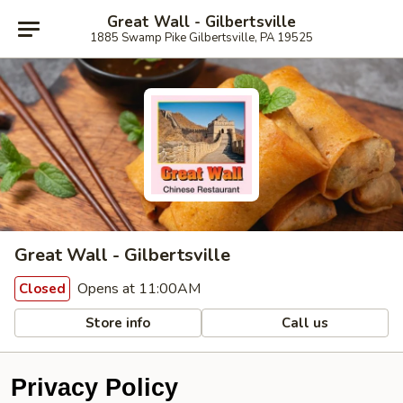
Great Wall - Gilbertsville
1885 Swamp Pike Gilbertsville, PA 19525
Great Wall - Gilbertsville
Opens at 11:00AM
Closed
Store info
Call us
Privacy Policy