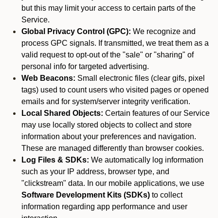
but this may limit your access to certain parts of the
Service.
Global Privacy Control (GPC):
We recognize and
process GPC signals. If transmitted, we treat them as a
valid request to opt-out of the "sale" or "sharing" of
personal info for targeted advertising.
Web Beacons:
Small electronic files (clear gifs, pixel
tags) used to count users who visited pages or opened
emails and for system/server integrity verification.
Local Shared Objects:
Certain features of our Service
may use locally stored objects to collect and store
information about your preferences and navigation.
These are managed differently than browser cookies.
Log Files & SDKs:
We automatically log information
such as your IP address, browser type, and
"clickstream" data. In our mobile applications, we use
Software Development Kits (SDKs)
to collect
information regarding app performance and user