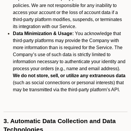
policies. We are not responsible for any inability to
access your account or the loss of account data if a
third-party platform modifies, suspends, or terminates
its integration with our Service.
Data Minimization & Usage:
You acknowledge that
third-party platforms may provide the Company with
more information than is required for the Service. The
Company’s use of such data is strictly limited to
information necessary to authenticate your identity and
process your orders (e.g., name and email address).
We do not store, sell, or utilize any extraneous data
(such as social connections or personal interests) that
may be transmitted via the third-party platform’s API.
3. Automatic Data Collection and Data
Technologies