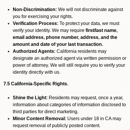
Non-Discrimination:
We will not discriminate against
you for exercising your rights.
Verification Process:
To protect your data, we must
verify your identity. We may require
first/last name,
email address, phone number, address, and the
amount and date of your last transaction.
Authorized Agents:
California residents may
designate an authorized agent via written permission or
power of attorney. We will still require you to verify your
identity directly with us.
7.5 California-Specific Rights.
Shine the Light:
Residents may request, once a year,
information about categories of information disclosed to
third parties for direct marketing.
Minor Content Removal:
Users under 18 in CA may
request removal of publicly posted content.