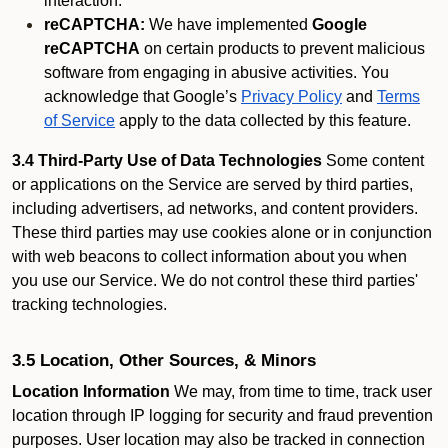
interaction.
reCAPTCHA:
We have implemented
Google
reCAPTCHA
on certain products to prevent malicious
software from engaging in abusive activities. You
acknowledge that Google’s
Privacy Policy
and
Terms
of Service
apply to the data collected by this feature.
3.4 Third-Party Use of Data Technologies
Some content
or applications on the Service are served by third parties,
including advertisers, ad networks, and content providers.
These third parties may use cookies alone or in conjunction
with web beacons to collect information about you when
you use our Service. We do not control these third parties'
tracking technologies.
3.5 Location, Other Sources, & Minors
Location Information
We may, from time to time, track user
location through IP logging for security and fraud prevention
purposes. User location may also be tracked in connection