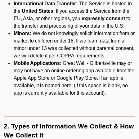
International Data Transfer:
The Service is hosted in
the
United States
. If you access the Service from the
EU, Asia, or other regions, you
expressly consent
to
the transfer and processing of your data in the U.S.
Minors:
We do not knowingly solicit information from or
market to children under 18. If we learn data from a
minor under 13 was collected without parental consent,
we will delete it per COPPA requirements.
Mobile Applications:
Great Wall - Gilbertsville may or
may not have an online ordering app available from the
Apple App Store or Google Play Store. If an app is
available, it is named here:
(if this space is blank, no
app is currently available for this account).
2. Types of Information We Collect & How
We Collect It