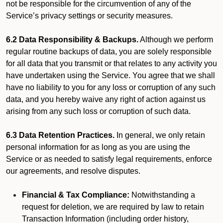
not be responsible for the circumvention of any of the
Service’s privacy settings or security measures.
6.2 Data Responsibility & Backups.
Although we perform
regular routine backups of data, you are solely responsible
for all data that you transmit or that relates to any activity you
have undertaken using the Service. You agree that we shall
have no liability to you for any loss or corruption of any such
data, and you hereby waive any right of action against us
arising from any such loss or corruption of such data.
6.3 Data Retention Practices.
In general, we only retain
personal information for as long as you are using the
Service or as needed to satisfy legal requirements, enforce
our agreements, and resolve disputes.
Financial & Tax Compliance:
Notwithstanding a
request for deletion, we are required by law to retain
Transaction Information (including order history,