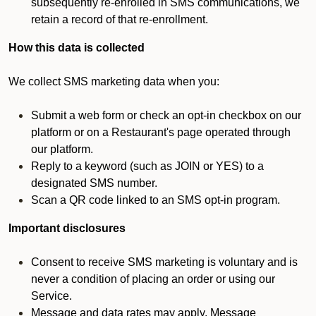
subsequently re-enrolled in SMS communications, we
retain a record of that re-enrollment.
How this data is collected
We collect SMS marketing data when you:
Submit a web form or check an opt-in checkbox on our
platform or on a Restaurant's page operated through
our platform.
Reply to a keyword (such as JOIN or YES) to a
designated SMS number.
Scan a QR code linked to an SMS opt-in program.
Important disclosures
Consent to receive SMS marketing is voluntary and is
never a condition of placing an order or using our
Service.
Message and data rates may apply. Message