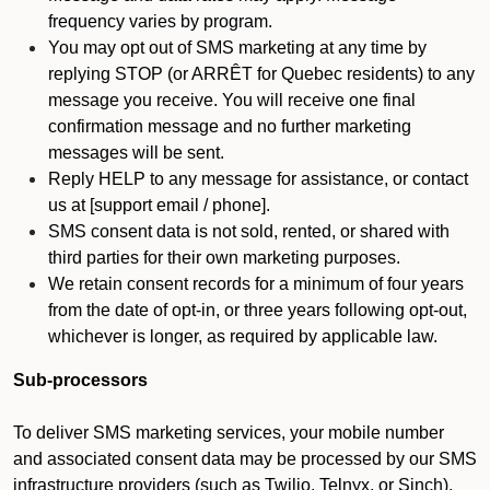
frequency varies by program.
You may opt out of SMS marketing at any time by
replying STOP (or ARRÊT for Quebec residents) to any
message you receive. You will receive one final
confirmation message and no further marketing
messages will be sent.
Reply HELP to any message for assistance, or contact
us at [support email / phone].
SMS consent data is not sold, rented, or shared with
third parties for their own marketing purposes.
We retain consent records for a minimum of four years
from the date of opt-in, or three years following opt-out,
whichever is longer, as required by applicable law.
Sub-processors
To deliver SMS marketing services, your mobile number
and associated consent data may be processed by our SMS
infrastructure providers (such as Twilio, Telnyx, or Sinch).