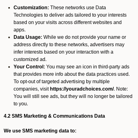
Customization:
These networks use Data
Technologies to deliver ads tailored to your interests
based on your visits across different websites and
apps.
Data Usage:
While we do not provide your name or
address directly to these networks, advertisers may
infer interests based on your interaction with a
customized ad.
Your Control:
You may see an icon in third-party ads
that provides more info about the data practices used.
To opt-out of targeted advertising by multiple
companies, visit
https://youradchoices.com/
. Note:
You will still see ads, but they will no longer be tailored
to you.
4.2 SMS Marketing & Communications Data
We use SMS marketing data to: