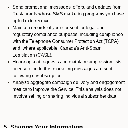
Send promotional messages, offers, and updates from
Restaurants whose SMS marketing programs you have
opted in to receive.
Maintain records of your consent for legal and
regulatory compliance purposes, including compliance
with the Telephone Consumer Protection Act (TCPA)
and, where applicable, Canada's Anti-Spam
Legislation (CASL).
Honor opt-out requests and maintain suppression lists
to ensure no further marketing messages are sent
following unsubscription.
Analyze aggregate campaign delivery and engagement
metrics to improve the Service. This analysis does not
involve selling or sharing individual subscriber data.
5. Sharing Your Information