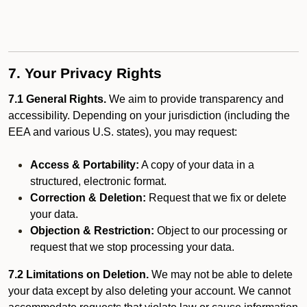
7. Your Privacy Rights
7.1 General Rights.
We aim to provide transparency and
accessibility. Depending on your jurisdiction (including the
EEA and various U.S. states), you may request:
Access & Portability:
A copy of your data in a
structured, electronic format.
Correction & Deletion:
Request that we fix or delete
your data.
Objection & Restriction:
Object to our processing or
request that we stop processing your data.
7.2 Limitations on Deletion.
We may not be able to delete
your data except by also deleting your account. We cannot