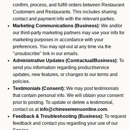
confirm, process, and fulfill orders between Restaurant
Customers and Restaurants. This includes sharing
contact and payment info with the relevant parties.
Marketing Communications (Business):
We and/or
our third-party marketing partners may use your info for
marketing purposes in accordance with your
preferences. You may opt-out at any time via the
"unsubscribe" link in our emails.
Administrative Updates (Contractual/Business):
To
send you information regarding product/service
updates, new features, or changes to our terms and
policies.
Testimonials (Consent):
We may post testimonials
that contain personal info. We will obtain your consent
prior to posting. To update or delete a testimonial,
contact us at
info@chinesemenuonline.com
.
Feedback & Troubleshooting (Business):
To request
feedback and contact you regarding your use of our