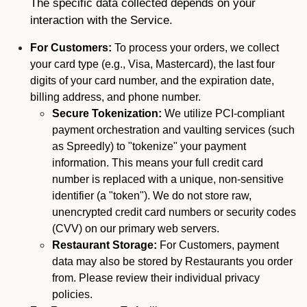
The specific data collected depends on your
interaction with the Service.
For Customers:
To process your orders, we collect
your card type (e.g., Visa, Mastercard), the last four
digits of your card number, and the expiration date,
billing address, and phone number.
Secure Tokenization:
We utilize PCI-compliant
payment orchestration and vaulting services (such
as Spreedly) to "tokenize" your payment
information. This means your full credit card
number is replaced with a unique, non-sensitive
identifier (a "token"). We do not store raw,
unencrypted credit card numbers or security codes
(CVV) on our primary web servers.
Restaurant Storage:
For Customers, payment
data may also be stored by Restaurants you order
from. Please review their individual privacy
policies.