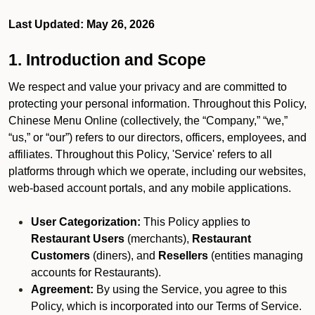
Last Updated: May 26, 2026
1. Introduction and Scope
We respect and value your privacy and are committed to
protecting your personal information. Throughout this Policy,
Chinese Menu Online (collectively, the “Company,” “we,”
“us,” or “our”) refers to our directors, officers, employees, and
affiliates. Throughout this Policy, 'Service' refers to all
platforms through which we operate, including our websites,
web-based account portals, and any mobile applications.
User Categorization:
This Policy applies to
Restaurant Users
(merchants),
Restaurant
Customers
(diners), and
Resellers
(entities managing
accounts for Restaurants).
Agreement:
By using the Service, you agree to this
Policy, which is incorporated into our Terms of Service.