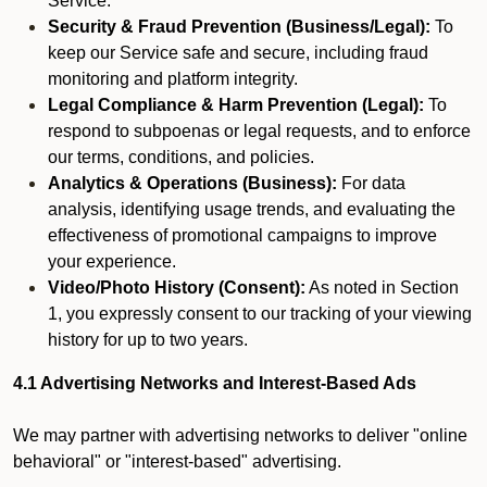
Service.
Security & Fraud Prevention (Business/Legal):
To
keep our Service safe and secure, including fraud
monitoring and platform integrity.
Legal Compliance & Harm Prevention (Legal):
To
respond to subpoenas or legal requests, and to enforce
our terms, conditions, and policies.
Analytics & Operations (Business):
For data
analysis, identifying usage trends, and evaluating the
effectiveness of promotional campaigns to improve
your experience.
Video/Photo History (Consent):
As noted in Section
1, you expressly consent to our tracking of your viewing
history for up to two years.
4.1 Advertising Networks and Interest-Based Ads
We may partner with advertising networks to deliver "online
behavioral" or "interest-based" advertising.