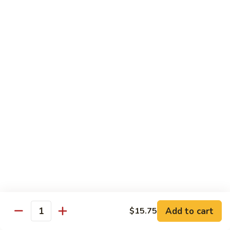
62.
鸡
62. Szechuan Chicken 四川鸡
Szechuan
Chicken
$12.25
四
川
63.
鸡
63. Kung Pao Chicken 宫保鸡
Kung
Pao
$12.25
Chicken
宫
64.
保
64. Chicken with Mix Vegetables 什菜鸡
Chicken
鸡
with
$12.25
Mix
Vegetables
65.
65. Chicken with String Beans 四季豆鸡
什
Chicken
菜
with
$12.25
鸡
String
Add to cart
$15.75
Beans
Quantity
66.
66. Chicken with Mushrooms 蘑菇鸡
四