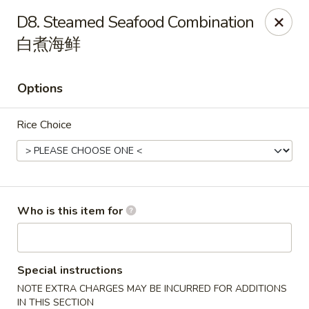
Great Wall - Gilbertsville
D8. Steamed Seafood Combination
1885 Swamp Pike Gilbertsville, PA 19525
白煮海鲜
Select Order Type
ASAP
Options
Rice Choice
Who is this item for
Great Wall - Gilbertsville
11:00AM - 10:00PM
Open
Special instructions
NOTE EXTRA CHARGES MAY BE INCURRED FOR ADDITIONS
Store info
Call us
IN THIS SECTION