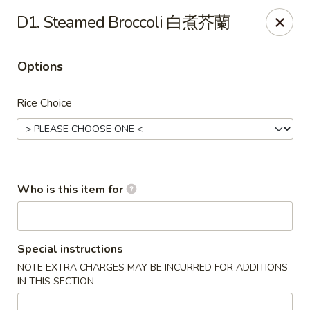
Great Wall - Gilbertsville
D1. Steamed Broccoli 白煮芥蘭
1885 Swamp Pike Gilbertsville, PA 19525
Options
Select Order Type
Select Time
Rice Choice
Who is this item for
Great Wall - Gilbertsville
Special instructions
NOTE EXTRA CHARGES MAY BE INCURRED FOR ADDITIONS
Opens at 11:00AM
Closed
IN THIS SECTION
Store info
Call us