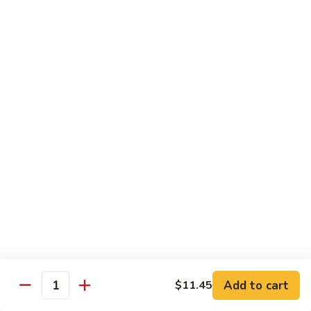
62.
鸡
62. Szechuan Chicken 四川鸡
Szechuan
Chicken
$12.25
四
川
63.
鸡
63. Kung Pao Chicken 宫保鸡
Kung
Pao
$12.25
Chicken
宫
64.
保
64. Chicken with Mix Vegetables 什菜鸡
Chicken
鸡
with
$12.25
Mix
Vegetables
65.
65. Chicken with String Beans 四季豆鸡
什
Chicken
菜
with
$12.25
鸡
String
Add to cart
$11.45
Beans
Quantity
66.
66. Chicken with Mushrooms 蘑菇鸡
四