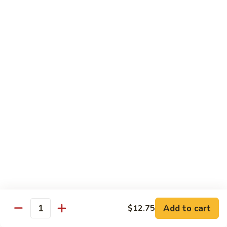
62.
鸡
62. Szechuan Chicken 四川鸡
Szechuan
Chicken
$12.25
四
川
63.
鸡
63. Kung Pao Chicken 宫保鸡
Kung
Pao
$12.25
Chicken
宫
64.
保
64. Chicken with Mix Vegetables 什菜鸡
Chicken
鸡
with
$12.25
Mix
Vegetables
65.
65. Chicken with String Beans 四季豆鸡
什
Chicken
菜
with
$12.25
鸡
String
Add to cart
$12.75
Beans
Quantity
66.
66. Chicken with Mushrooms 蘑菇鸡
四