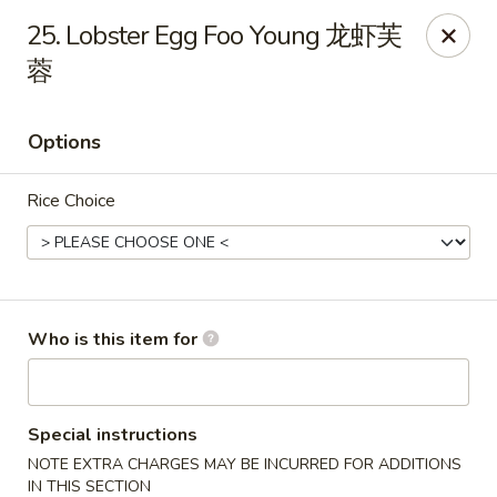
Great Wall - Gilbertsville
25. Lobster Egg Foo Young 龙虾芙
1885 Swamp Pike Gilbertsville, PA 19525
蓉
Select Order Type
ASAP
Options
Rice Choice
Who is this item for
Great Wall - Gilbertsville
11:00AM - 10:00PM
Open
Special instructions
NOTE EXTRA CHARGES MAY BE INCURRED FOR ADDITIONS
Store info
Call us
IN THIS SECTION