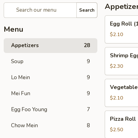
Appetize
Search
Egg
Egg Roll 
Roll
Menu
(1)
$2.10
春
Appetizers
28
卷
Shrimp
Shrimp Eg
Egg
Soup
9
Roll
$2.30
(1)
Lo Mein
9
虾
Vegetable
Vegetable
卷
Spring
Mei Fun
9
Roll
$2.10
(1)
Egg Foo Young
7
上
Pizza
Pizza Rol
海
Roll
Chow Mein
8
卷
(1)
$2.50
比