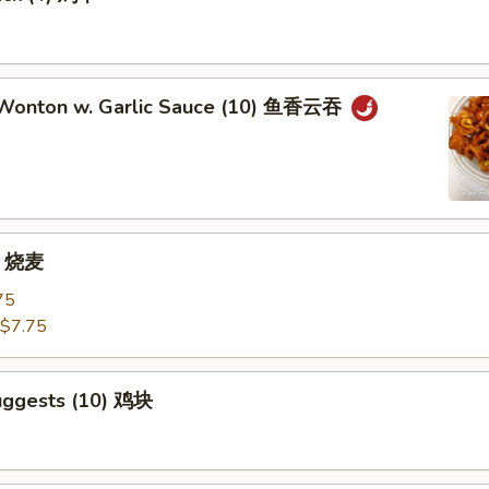
 Wonton w. Garlic Sauce (10) 鱼香云吞
) 烧麦
75
$7.75
uggests (10) 鸡块