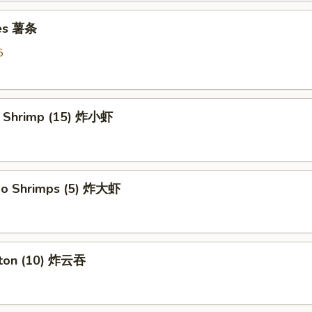
ies 薯条
5
y Shrimp (15) 炸小虾
bo Shrimps (5) 炸大虾
nton (10) 炸云吞