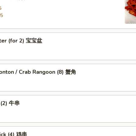
5
95
tter (for 2) 宝宝盆
nton / Crab Rangoon (8) 蟹角
k (2) 牛串
ick (4) 鸡串