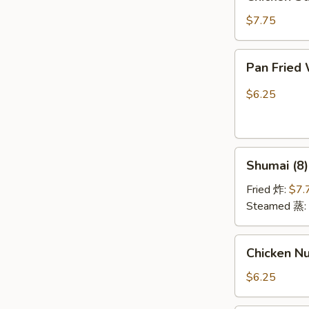
Stick
(4)
$7.75
鸡
串
Pan
Pan Fried
Fried
Wonton
$6.25
w.
Garlic
Sauce
Shumai
(10)
Shumai (8
(8)
鱼
烧
香
Fried 炸:
$7.
麦
云
Steamed 蒸:
吞
Chicken
Chicken N
Nuggests
(10)
$6.25
鸡