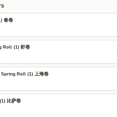
rs
(1) 春卷
g Roll (1) 虾卷
 Spring Roll (1) 上海卷
l (1) 比萨卷