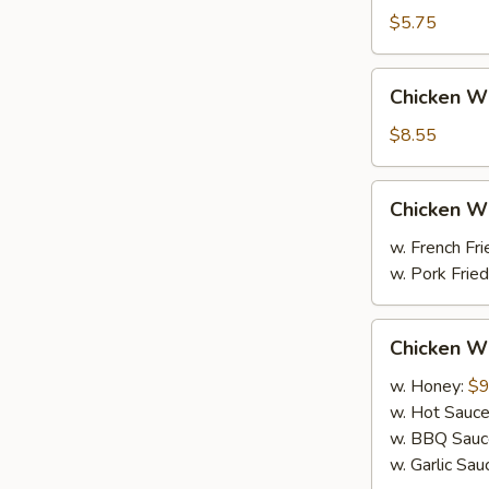
(10)
$5.75
炸
包
Chicken
Chicken 
Wing
鸡
$8.55
翅
（4）
Chicken
Chicken 
Wings
鸡
w. French F
翅
w. Pork Fr
Chicken
Chicken W
Wings
w. Honey:
$9
w. Hot Sauc
w. BBQ Sauc
w. Garlic Sau