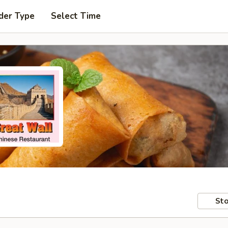
der Type
Select Time
Sto