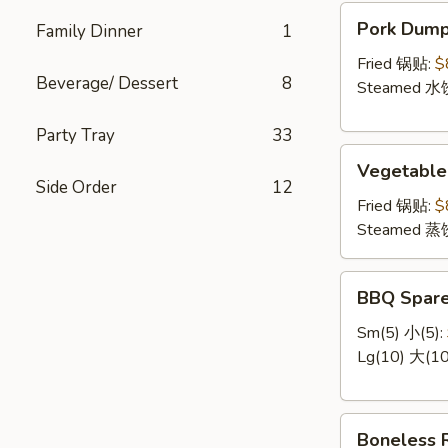
云
Pork
Pork Dum
Family Dinner
1
吞
Dumpling
肉
Fried 锅贴:
$
Beverage/ Dessert
8
饺
Steamed 水
Party Tray
33
Vegetable
Vegetabl
Dumplings
Side Order
12
菜
Fried 锅贴:
$
饺
Steamed 蒸
BBQ
BBQ Spar
Spare
Ribs
Sm(5) 小(5):
排
Lg(10) 大(10
骨
Boneless
Boneless