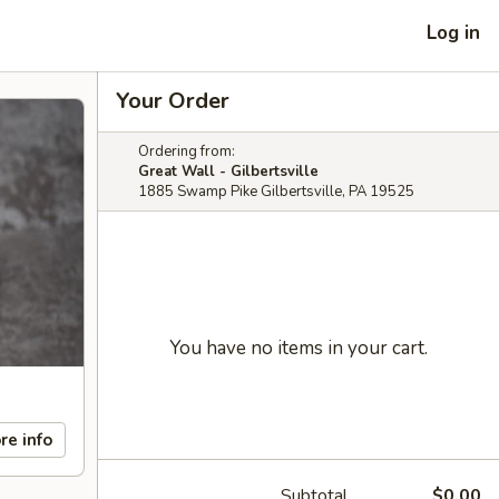
Log in
Your Order
Ordering from:
Great Wall - Gilbertsville
1885 Swamp Pike Gilbertsville, PA 19525
You have no items in your cart.
re info
Subtotal
$0.00