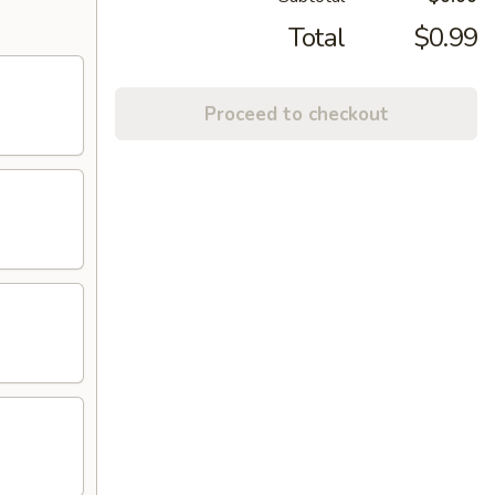
Total
$0.99
Proceed to checkout