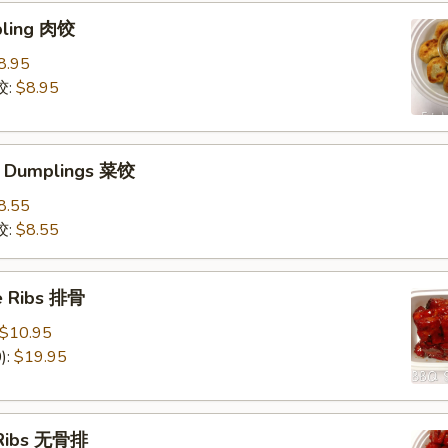
pling 肉饺
8.95
饺:
$8.95
e Dumplings 菜饺
8.55
饺:
$8.55
e Ribs 排骨
$10.95
):
$19.95
 Ribs 无骨排