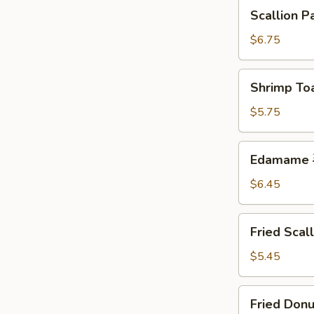
块
Scallion
Scallion 
Pancakes
葱
$6.75
油
饼
Shrimp
Shrimp To
Toast
(5)
$5.75
虾
吐
Edamame
Edamame
司
毛
豆
$6.45
Fried
Fried Sca
Scallops
(10)
$5.45
炸
干
Fried
Fried Don
贝
Donuts