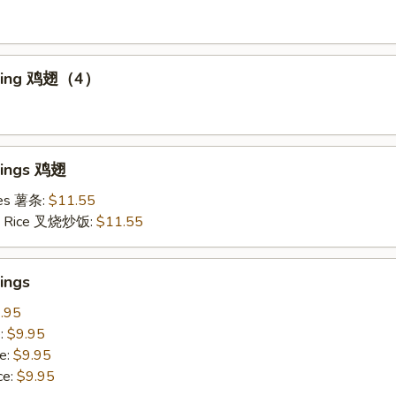
Wing 鸡翅（4）
Wings 鸡翅
ries 薯条:
$11.55
ied Rice 叉烧炒饭:
$11.55
ings
.95
e:
$9.95
e:
$9.95
ce:
$9.95