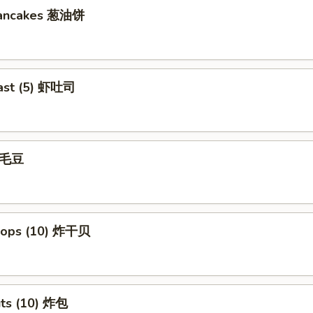
Pancakes 葱油饼
ast (5) 虾吐司
 毛豆
llops (10) 炸干贝
uts (10) 炸包