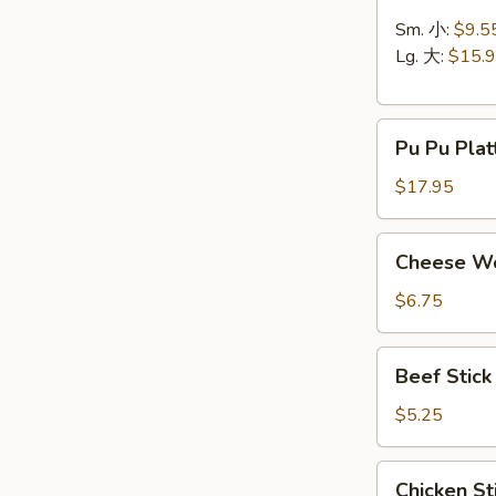
Ribs
无
Sm. 小:
$9.5
骨
Lg. 大:
$15.
排
Pu
Pu Pu Pla
Pu
Platter
$17.95
(for
2)
Cheese
Cheese Wo
宝
Wonton
宝
/
$6.75
盆
Crab
Rangoon
Beef
Beef Stic
(8)
Stick
蟹
(2)
$5.25
角
牛
串
Chicken
Chicken St