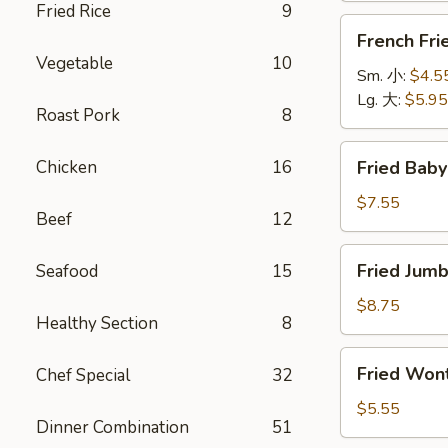
Fried Rice
9
萨
French
French Fr
卷
Fries
Vegetable
10
薯
Sm. 小:
$4.5
条
Lg. 大:
$5.95
Roast Pork
8
Fried
Chicken
16
Fried Bab
Baby
Shrimp
$7.55
Beef
12
(15)
炸
Fried
Fried Jum
Seafood
15
小
Jumbo
虾
Shrimps
$8.75
Healthy Section
8
(5)
炸
Fried
Fried Wo
Chef Special
32
大
Wonton
虾
(10)
$5.55
Dinner Combination
51
炸