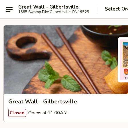
Great Wall - Gilbertsville
Select Or
1885 Swamp Pike Gilbertsville, PA 19525
Great Wall - Gilbertsville
Opens at 11:00AM
Closed